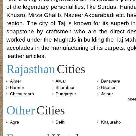
of the legendary personalities, like Surdas, Harid
Khusro, Mirza Ghalib, Nazeer Akbarabadi etc. hav
region. The city of Taj is known for its superb 
soapstone by craftsmen who are the direct de
worked under the Mughals in building the Taj Mah
accolades in the manufacturing of its carpets, g
leather articles.
Rajasthan
Cities
Ajmer
Alwar
Banswara
Barmer
Bharatpur
Bikaner
Chittaurgarh
Dungarpur
Jaipur
More
Other
Cities
Agra
Delhi
Khajuraho