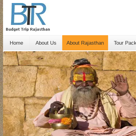
Home
About Us
About Rajasthan
Tour Pac