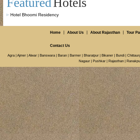
Featured
Hotels
Hotel Bhoomi Residency
Home
About Us
About Rajasthan
Tour P
Contact Us
Agra
|
Ajmer
|
Alwar
|
Banswara
|
Baran
|
Barmer
|
Bharatpur
|
Bikaner
|
Bundi
|
Chittaur
Nagaur
|
Pushkar
|
Rajasthan
|
Ranakpu