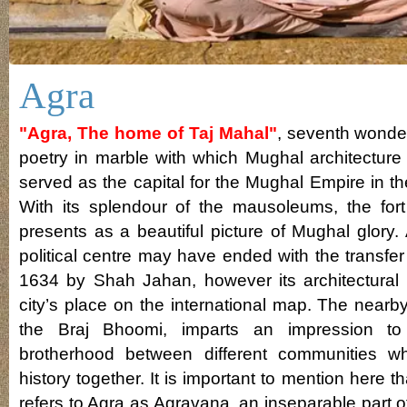
Agra
"Agra, The home of Taj Mahal"
, seventh wonder
poetry in marble with which Mughal architecture 
served as the capital for the Mughal Empire in t
With its splendour of the mausoleums, the for
presents as a beautiful picture of Mughal glory.
political centre may have ended with the transfer 
1634 by Shah Jahan, however its architectural
city’s place on the international map. The nearb
the Braj Bhoomi, imparts an impression to 
brotherhood between different communities 
history together. It is important to mention here 
refers to Agra as Agravana, an inseparable part 