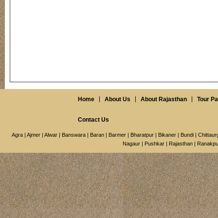
Home
About Us
About Rajasthan
Tour P
Contact Us
Agra
|
Ajmer
|
Alwar
|
Banswara
|
Baran
|
Barmer
|
Bharatpur
|
Bikaner
|
Bundi
|
Chittaur
Nagaur
|
Pushkar
|
Rajasthan
|
Ranakpu