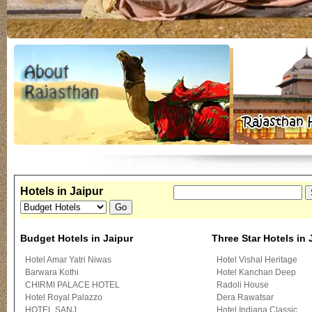
Hotels in Jaipur
Budget Hotels in Jaipur
Three Star Hotels in 
Hotel Amar Yatri Niwas
Hotel Vishal Heritage
Barwara Kothi
Hotel Kanchan Deep
CHIRMI PALACE HOTEL
Radoli House
Hotel Royal Palazzo
Dera Rawatsar
HOTEL SANJ
Hotel Indiana Classic