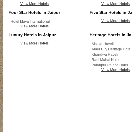
View More Hotels
View More Hotels
Four Star Hotels in Jaipur
Five Star Hotels in J
View More Hotels
Hotel Maya International
View More Hotels
Luxury Hotels in Jaipur
Heritage Hotels in Ja
View More Hotels
Alsisar Haveli
Amer City Heritage Hotel
Khandwa Haveli
Rani Mahal Hotel
Palanpur Palace Hotel
View More Hotels