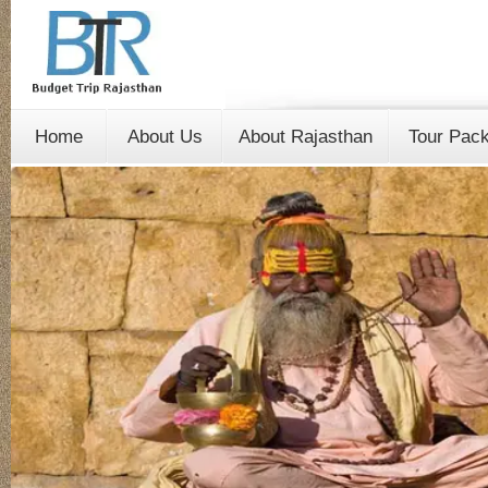
Home
About Us
About Rajasthan
Tour Pac