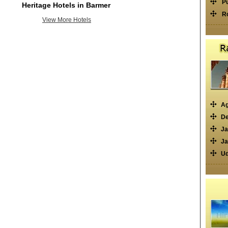
P
Heritage Hotels in Barmer
R
View More Hotels
Ag
De
Ja
Ja
Ud