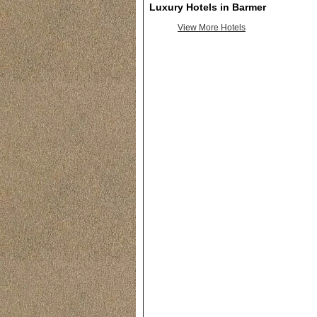
Luxury Hotels in Barmer
View More Hotels