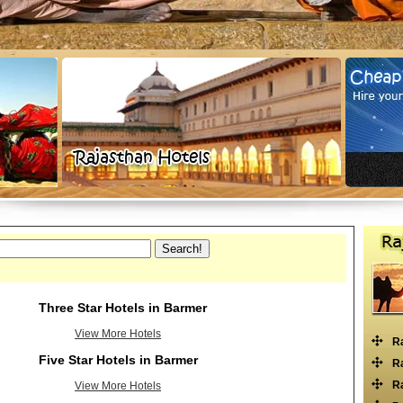
Three Star Hotels in Barmer
View More Hotels
R
Five Star Hotels in Barmer
Ra
Ra
View More Hotels