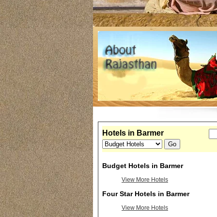
Hotels in Barmer
Budget Hotels in Barmer
View More Hotels
Four Star Hotels in Barmer
View More Hotels