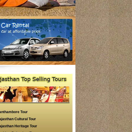
anthambore Tour
jasthan Cultural Tour
jasthan Heritage Tour