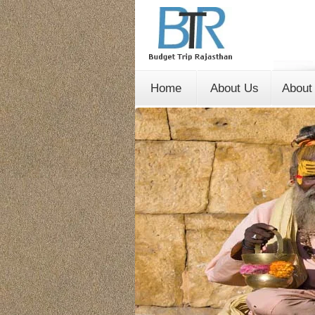
Home
About Us
About