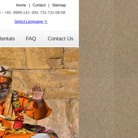
Home
|
Contact
|
Sitemap
l :- +91- 9999-141- 004, 731-731-08-08
Select Language
▼
entals
FAQ
Contact Us