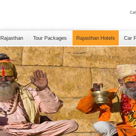
Cal
 Rajasthan
Tour Packages
Rajasthan Hotels
Car R