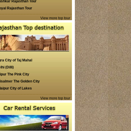
ushkar Rajasthan Tour
oyal Rajasthan Tour
View more top tour
ra City of Taj Mahal
lhi (Dilli)
ipur The Pink City
isalmer The Golden City
aipur City of Lakes
View more top tour