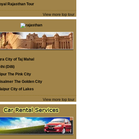
oyal Rajasthan Tour
View more top tour
ra City of Taj Mahal
lhi (Dilli)
ipur The Pink City
isalmer The Golden City
aipur City of Lakes
View more top tour