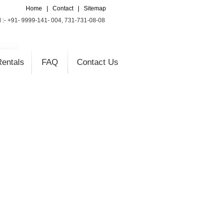
Home
|
Contact
|
Sitemap
l :- +91- 9999-141- 004, 731-731-08-08
entals
FAQ
Contact Us