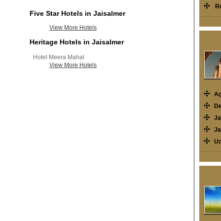
R
Five Star Hotels in Jaisalmer
View More Hotels
Heritage Hotels in Jaisalmer
Hotel Meera Mahal
View More Hotels
Ag
De
Ja
Ja
Ud