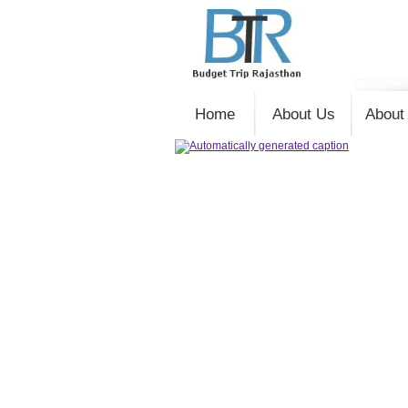
Home
About Us
About