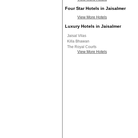
Four Star Hotels in Jaisalmer
View More Hotels
Luxury Hotels in Jaisalmer
Jaisal Vilas
Killa Bhawan
The Royal Courts
View More Hotels