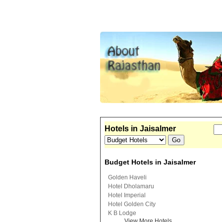
Hotels in Jaisalmer
Budget Hotels in Jaisalmer
Golden Haveli
Hotel Dholamaru
Hotel Imperial
Hotel Golden City
K B Lodge
View More Hotels