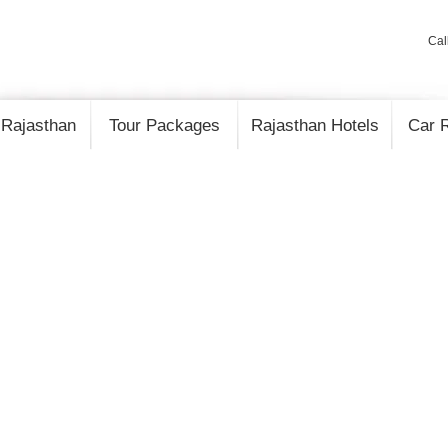
Cal
 Rajasthan
Tour Packages
Rajasthan Hotels
Car R