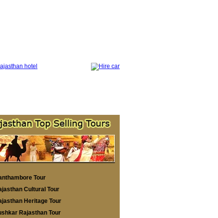
anthambore Tour
jasthan Cultural Tour
jasthan Heritage Tour
ushkar Rajasthan Tour