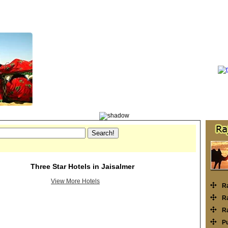
Three Star Hotels in Jaisalmer
View More Hotels
R
Ra
Ra
P