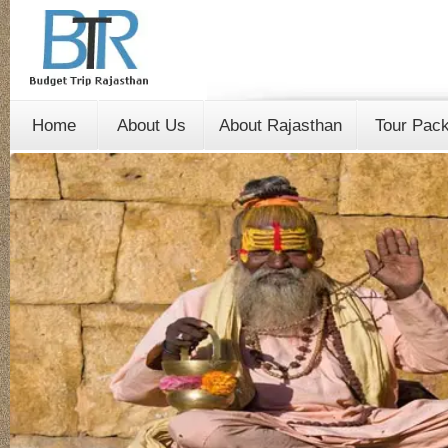
Home
About Us
About Rajasthan
Tour Pac