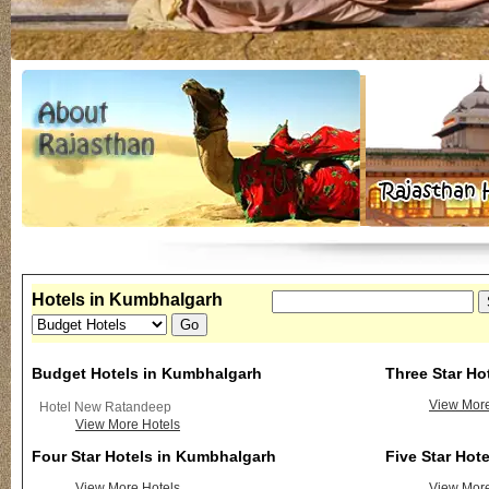
Hotels in Kumbhalgarh
Budget Hotels in Kumbhalgarh
Three Star Ho
View More
Hotel New Ratandeep
View More Hotels
Four Star Hotels in Kumbhalgarh
Five Star Hot
View More Hotels
View More