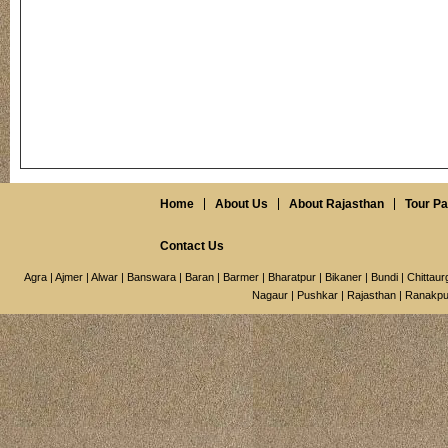
Home
About Us
About Rajasthan
Tour P
Contact Us
Agra
|
Ajmer
|
Alwar
|
Banswara
|
Baran
|
Barmer
|
Bharatpur
|
Bikaner
|
Bundi
|
Chittaur
Nagaur
|
Pushkar
|
Rajasthan
|
Ranakpu