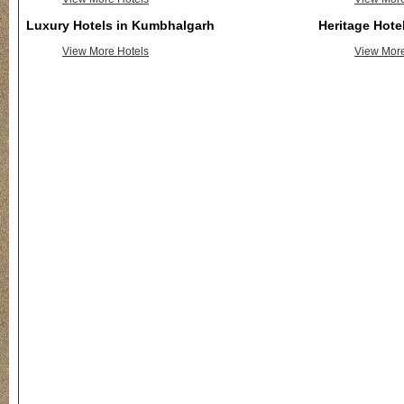
Luxury Hotels in Kumbhalgarh
Heritage Hote
View More Hotels
View More