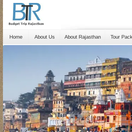
Home
About Us
About Rajasthan
Tour Pac