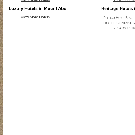
Luxury Hotels in Mount Abu
Heritage Hotels
View More Hotels
Palace Hotel Bika
HOTEL SUNRISE 
View More Ho