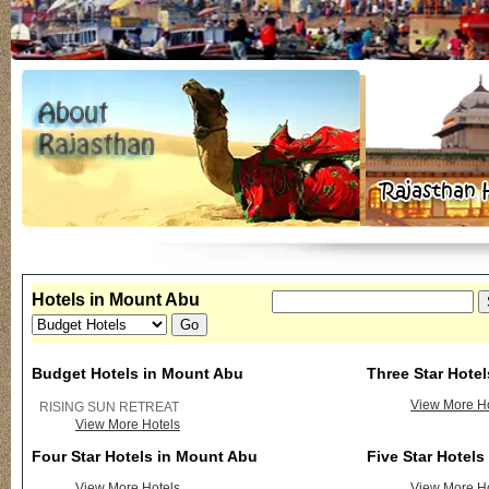
Hotels in Mount Abu
Budget Hotels in Mount Abu
Three Star Hote
View More Ho
RISING SUN RETREAT
View More Hotels
Four Star Hotels in Mount Abu
Five Star Hotel
View More Hotels
View More Ho