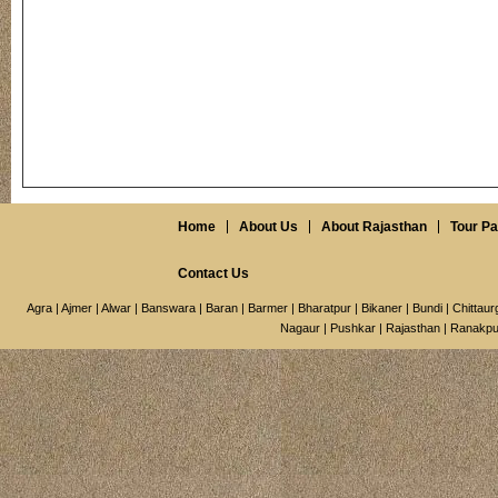
Home
About Us
About Rajasthan
Tour P
Contact Us
Agra
|
Ajmer
|
Alwar
|
Banswara
|
Baran
|
Barmer
|
Bharatpur
|
Bikaner
|
Bundi
|
Chittaur
Nagaur
|
Pushkar
|
Rajasthan
|
Ranakpu