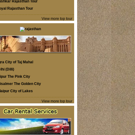
ushkar Rajasthan Tour
oyal Rajasthan Tour
View more top tour
ra City of Taj Mahal
lhi (Dilli)
ipur The Pink City
isalmer The Golden City
aipur City of Lakes
View more top tour