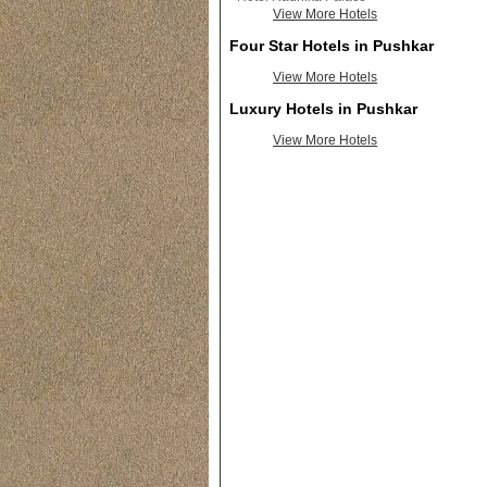
View More Hotels
Four Star Hotels in Pushkar
View More Hotels
Luxury Hotels in Pushkar
View More Hotels