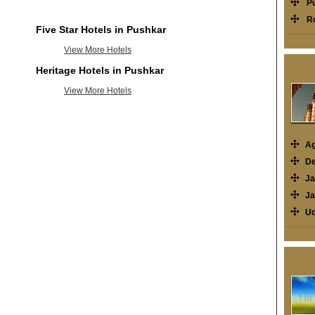
P
R
Five Star Hotels in Pushkar
View More Hotels
Heritage Hotels in Pushkar
View More Hotels
Ag
De
Ja
Ja
Ud