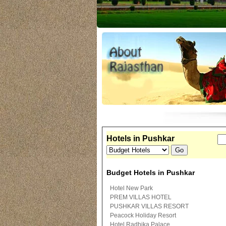
Hotels in Pushkar
Budget Hotels in Pushkar
Hotel New Park
PREM VILLAS HOTEL
PUSHKAR VILLAS RESORT
Peacock Holiday Resort
Hotel Radhika Palace