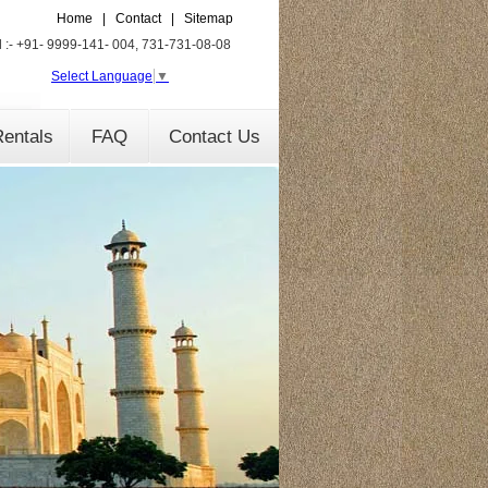
Home
|
Contact
|
Sitemap
l :- +91- 9999-141- 004, 731-731-08-08
Select Language
▼
entals
FAQ
Contact Us