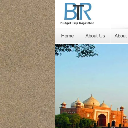
Home
About Us
About