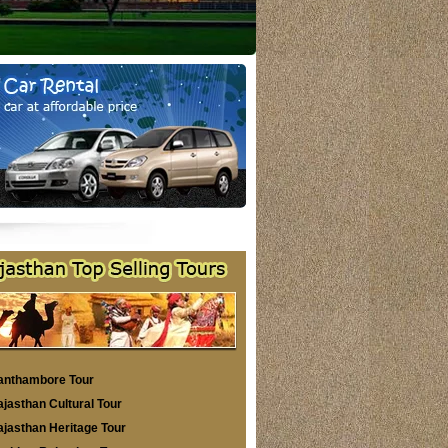
anthambore Tour
jasthan Cultural Tour
jasthan Heritage Tour