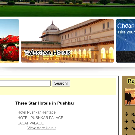
Three Star Hotels in Pushkar
Hotel Pushkar Heritage
R
HOTEL PUSHKAR PALACE
Ra
JAGAT PALACE
View More Hotels
Ra