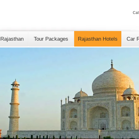
Cal
 Rajasthan
Tour Packages
Rajasthan Hotels
Car R