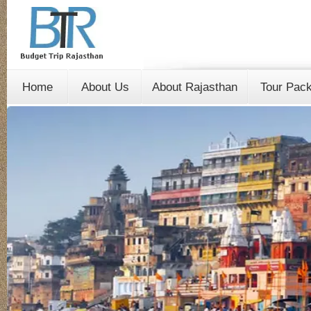
Home
About Us
About Rajasthan
Tour Pac