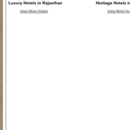
Luxury Hotels in Rajasthan
Heritage Hotels 
View More Hotels
View More Hot