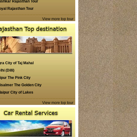
ushkar Rajasthan Tour
oyal Rajasthan Tour
View more top tour
ra City of Taj Mahal
lhi (Dilli)
ipur The Pink City
isalmer The Golden City
aipur City of Lakes
View more top tour