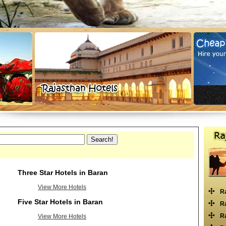
Three Star Hotels in Baran
View More Hotels
R
Five Star Hotels in Baran
Ra
Ra
View More Hotels