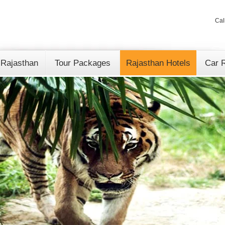
Cal
 Rajasthan
Tour Packages
Rajasthan Hotels
Car R