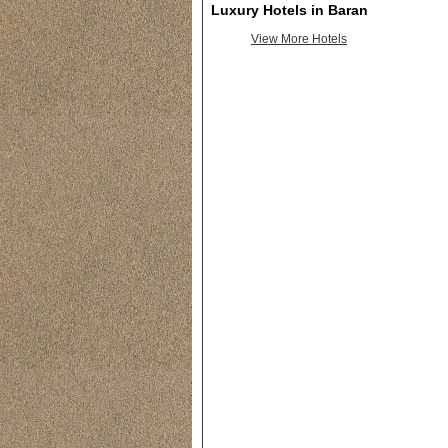
Luxury Hotels in Baran
View More Hotels