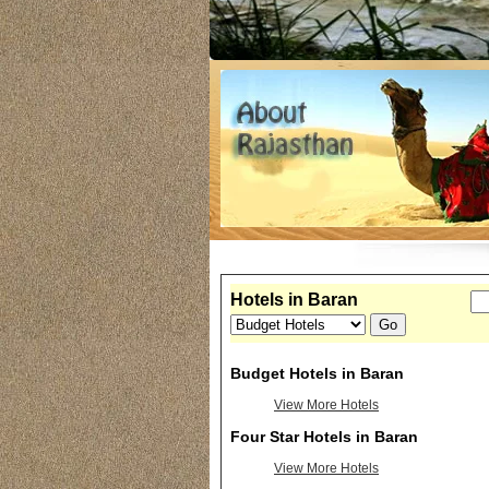
Hotels in Baran
Budget Hotels in Baran
View More Hotels
Four Star Hotels in Baran
View More Hotels