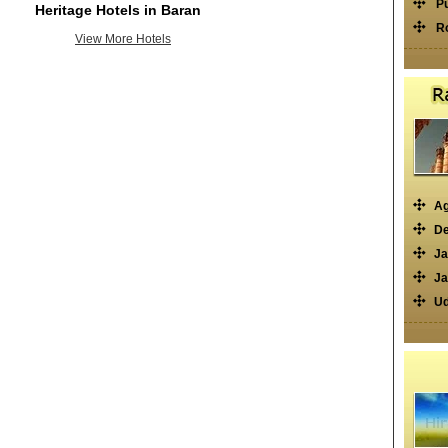
P
Heritage Hotels in Baran
R
View More Hotels
Ag
De
Ja
Ja
Ud