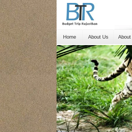
Home
About Us
About