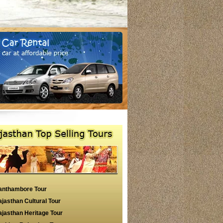
anthambore Tour
jasthan Cultural Tour
jasthan Heritage Tour