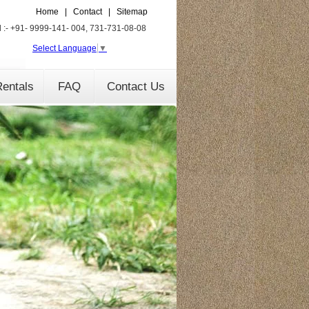
Home
|
Contact
|
Sitemap
l :- +91- 9999-141- 004, 731-731-08-08
Select Language
▼
entals
FAQ
Contact Us