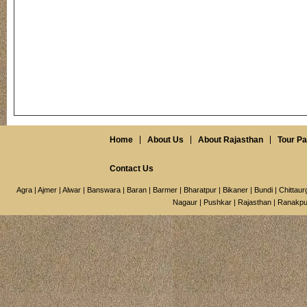
Home
About Us
About Rajasthan
Tour P
Contact Us
Agra
|
Ajmer
|
Alwar
|
Banswara
|
Baran
|
Barmer
|
Bharatpur
|
Bikaner
|
Bundi
|
Chittaur
Nagaur
|
Pushkar
|
Rajasthan
|
Ranakpu