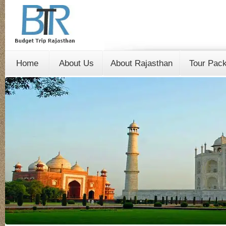
Home
About Us
About Rajasthan
Tour Pac