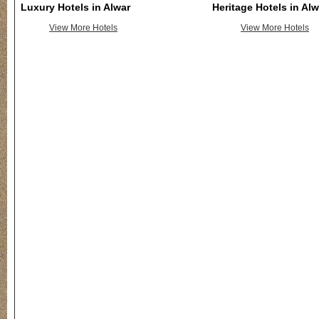
Luxury Hotels in Alwar
Heritage Hotels in Alw
View More Hotels
View More Hotels