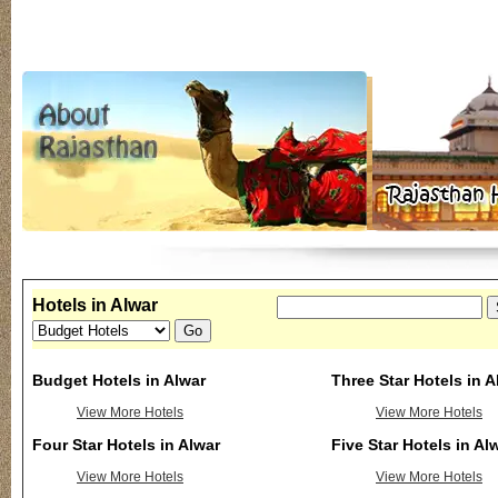
Hotels in Alwar
Budget Hotels in Alwar
Three Star Hotels in A
View More Hotels
View More Hotels
Four Star Hotels in Alwar
Five Star Hotels in Al
View More Hotels
View More Hotels