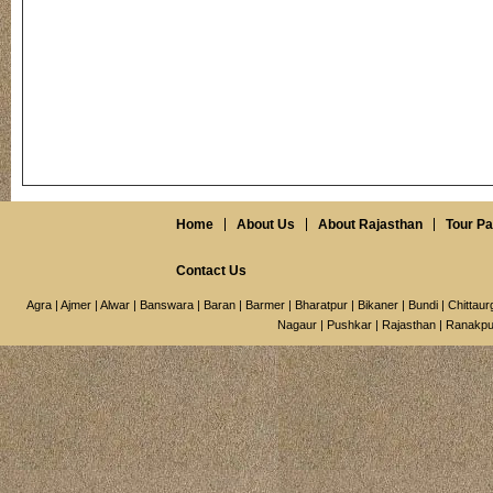
Home
About Us
About Rajasthan
Tour P
Contact Us
Agra
|
Ajmer
|
Alwar
|
Banswara
|
Baran
|
Barmer
|
Bharatpur
|
Bikaner
|
Bundi
|
Chittaur
Nagaur
|
Pushkar
|
Rajasthan
|
Ranakpu