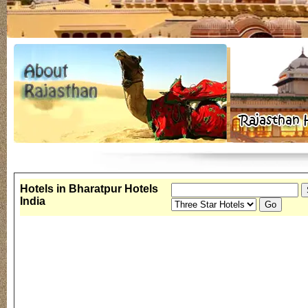
Hotels in Bharatpur Hotels
India