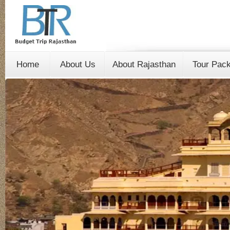
Home
About Us
About Rajasthan
Tour Pac