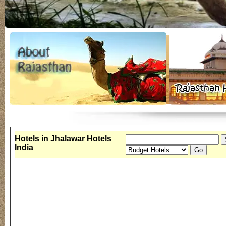
Hotels in Jhalawar Hotels
India