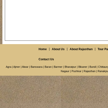
Home
About Us
About Rajasthan
Tour P
Contact Us
Agra
|
Ajmer
|
Alwar
|
Banswara
|
Baran
|
Barmer
|
Bharatpur
|
Bikaner
|
Bundi
|
Chittaur
Nagaur
|
Pushkar
|
Rajasthan
|
Ranakpu