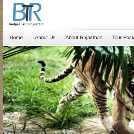
Home
About Us
About Rajasthan
Tour Pac