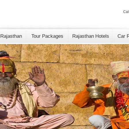
Cal
 Rajasthan
Tour Packages
Rajasthan Hotels
Car R