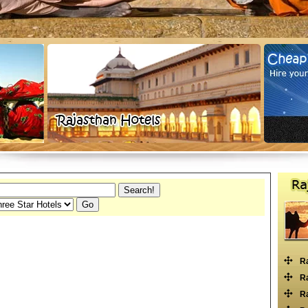
R
Ra
Ra