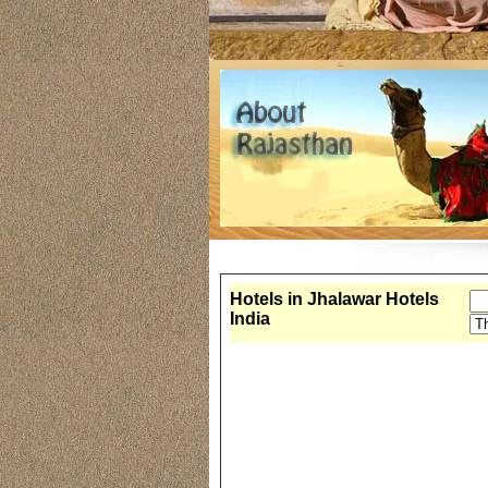
Hotels in Jhalawar Hotels
India