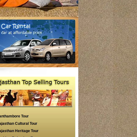
anthambore Tour
jasthan Cultural Tour
jasthan Heritage Tour