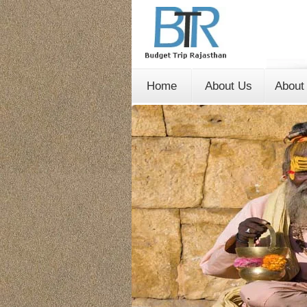
Home
About Us
About