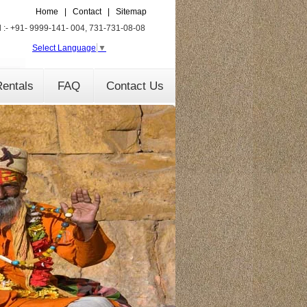
Home
|
Contact
|
Sitemap
l :- +91- 9999-141- 004, 731-731-08-08
Select Language
▼
entals
FAQ
Contact Us