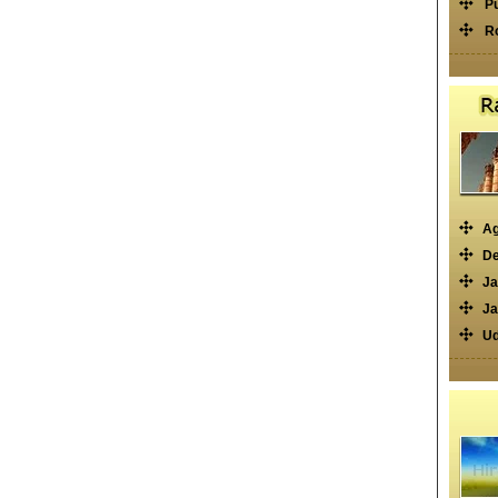
P
R
Ag
De
Ja
Ja
Ud