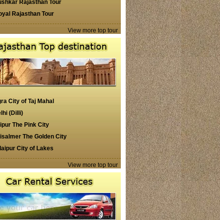
ushkar Rajasthan Tour
oyal Rajasthan Tour
View more top tour
ra City of Taj Mahal
lhi (Dilli)
ipur The Pink City
isalmer The Golden City
aipur City of Lakes
View more top tour