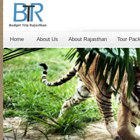
Home
About Us
About Rajasthan
Tour Pac