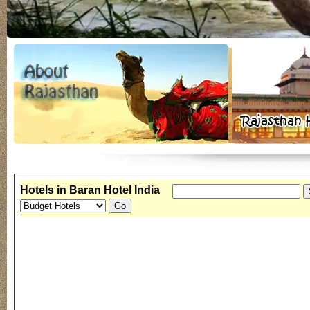
Hotels in Baran Hotel India