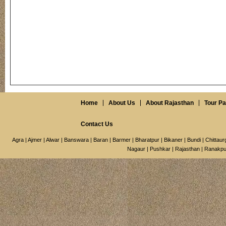
Home
About Us
About Rajasthan
Tour P
Contact Us
Agra
|
Ajmer
|
Alwar
|
Banswara
|
Baran
|
Barmer
|
Bharatpur
|
Bikaner
|
Bundi
|
Chittaur
Nagaur
|
Pushkar
|
Rajasthan
|
Ranakpu