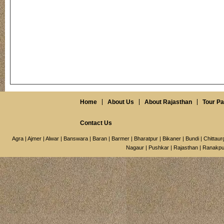
Home
About Us
About Rajasthan
Tour P
Contact Us
Agra
|
Ajmer
|
Alwar
|
Banswara
|
Baran
|
Barmer
|
Bharatpur
|
Bikaner
|
Bundi
|
Chittaur
Nagaur
|
Pushkar
|
Rajasthan
|
Ranakpu