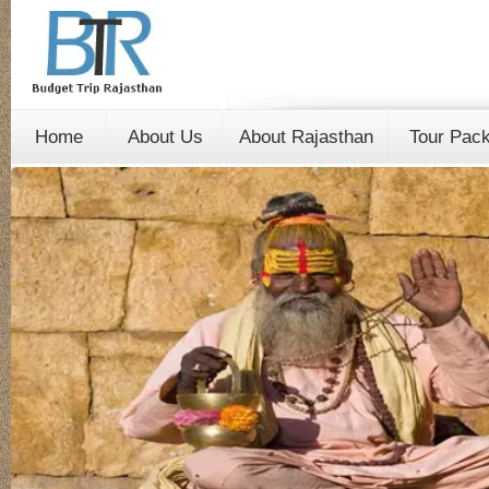
Home
About Us
About Rajasthan
Tour Pac