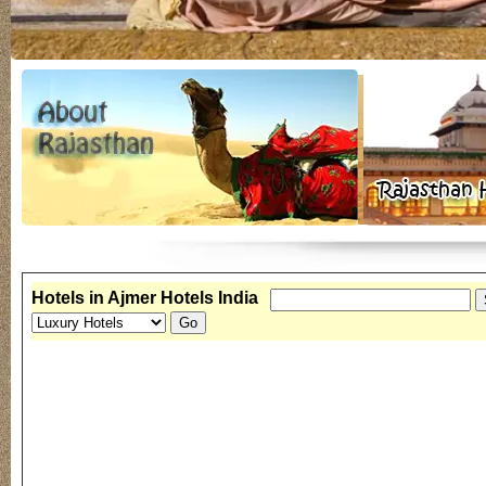
Hotels in Ajmer Hotels India