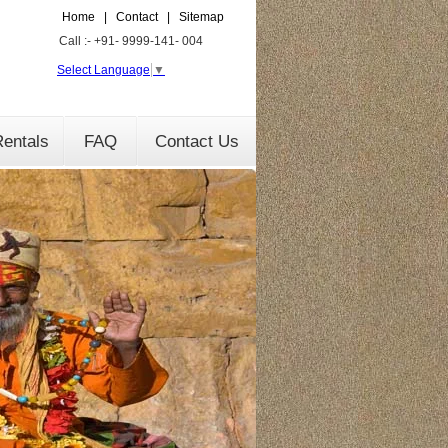
Home
|
Contact
|
Sitemap
Call :- +91- 9999-141- 004
Select Language
▼
entals
FAQ
Contact Us