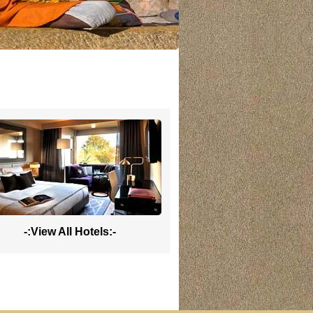
-:View All Hotels:-