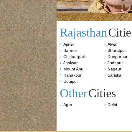
Rajasthan
Citie
Ajmer
Alwar
Barmer
Bharatpur
Chittaurgarh
Dungarpur
Jhalwar
Jodhpur
Mount Abu
Nagaur
Ranakpur
Sariska
Udaipur
Other
Cities
Agra
Delhi