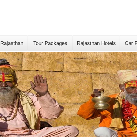
 Rajasthan
Tour Packages
Rajasthan Hotels
Car R