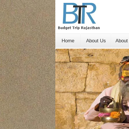
Home
About Us
About