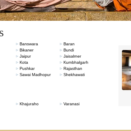
s
Banswara
Baran
Bikaner
Bundi
Jaipur
Jaisalmer
Kota
Kumbhalgarh
Pushkar
Rajasthan
Sawai Madhopur
Shekhawati
Khajuraho
Varanasi