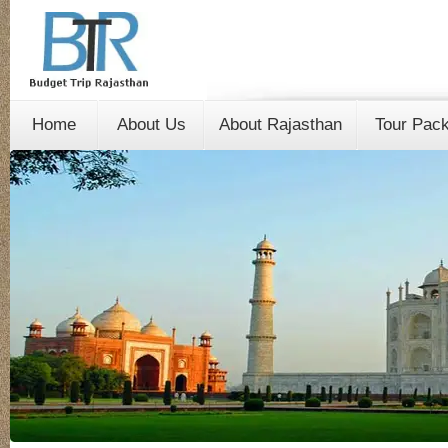
Home
About Us
About Rajasthan
Tour Pac