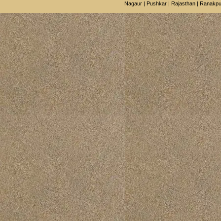
Nagaur
|
Pushkar
|
Rajasthan
|
Ranakpu