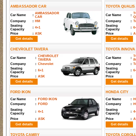
AMBASSADOR CAR
TOYOTA QUALIS
AMBASSADOR
T
Car Name
:
Car Name
:
CAR
Q
Company
:
HM
Company
:
T
Seating
Seating
:
4+1
:
6
Capacity
Capacity
Price
:
ASK
Price
:
A
Get details
Get details
CHEVROLET TAVERA
TOYOTA INNOVA
CHEVROLET
T
Car Name
:
Car Name
:
TAVERA
I
Company
:
Chevrolet
Company
:
T
Seating
Seating
:
6+1
:
6
Capacity
Capacity
Price
:
ASK
Price
:
Get details
Get details
FORD IKON
HONDA CITY
Car Name
:
FORD IKON
Car Name
:
H
Company
:
FORD
Company
:
H
Seating
Seating
:
4+1
:
4
Capacity
Capacity
Price
:
ASK
Price
:
A
Get details
Get details
TOYOTA CAMRY
TOYOTA COROL