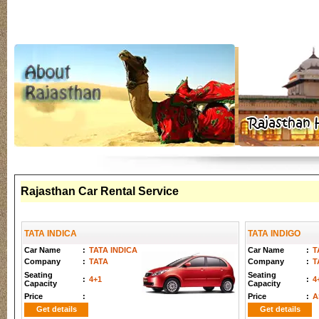
Rajasthan Car Rental Service
TATA INDICA
TATA INDIGO
Car Name
:
TATA INDICA
Car Name
:
T
Company
:
TATA
Company
:
T
Seating
Seating
:
4+1
:
4
Capacity
Capacity
Price
:
Price
:
A
Get details
Get details