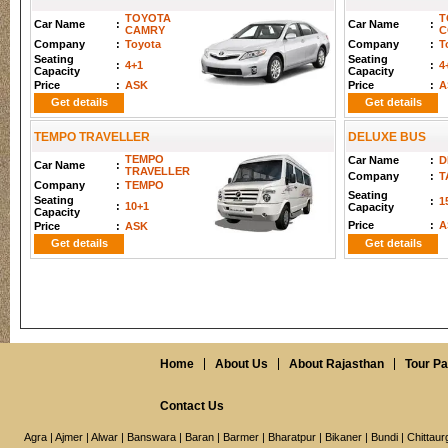
TOYOTA
T
Car Name
:
Car Name
:
CAMRY
C
Company
:
Toyota
Company
:
T
Seating
Seating
:
4+1
:
4
Capacity
Capacity
Price
:
ASK
Price
:
A
Get details
Get details
TEMPO TRAVELLER
DELUXE BUS
TEMPO
Car Name
:
D
Car Name
:
TRAVELLER
Company
:
T
Company
:
TEMPO
Seating
Seating
:
1
:
10+1
Capacity
Capacity
Price
:
A
Price
:
ASK
Get details
Get details
Home
About Us
About Rajasthan
Tour P
Contact Us
Agra
|
Ajmer
|
Alwar
|
Banswara
|
Baran
|
Barmer
|
Bharatpur
|
Bikaner
|
Bundi
|
Chittaur